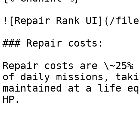
![Repair Rank UI](/file
### Repair costs:

Repair costs are \~25% 
of daily missions, taki
maintained at a life eq