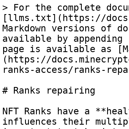
> For the complete docu
[llms.txt](https://docs
Markdown versions of do
available by appending 
page is available as [M
(https://docs.minecrypt
ranks-access/ranks-repa
# Ranks repairing

NFT Ranks have a **heal
influences their multip