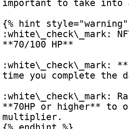
important to take into 
{% hint style="warning" 
:white\_check\_mark: NF
**70/100 HP**

:white\_check\_mark: **
time you complete the d
:white\_check\_mark: Ra
**70HP or higher** to o
multiplier.

{% endhint %}
